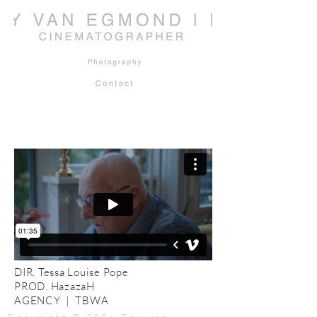
DIR. Tessa Louise Pope
PROD. HazazaH
AGENCY | TBWA