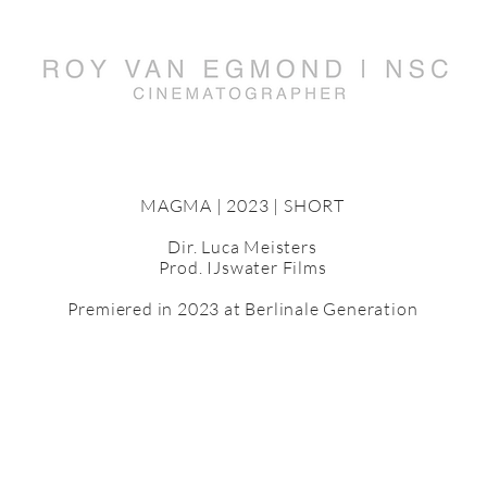
MAGMA | 2023 | SHORT
Dir. Luca Meisters
Prod. IJswater Films
Premiered in 2023 at Berlinale Generation